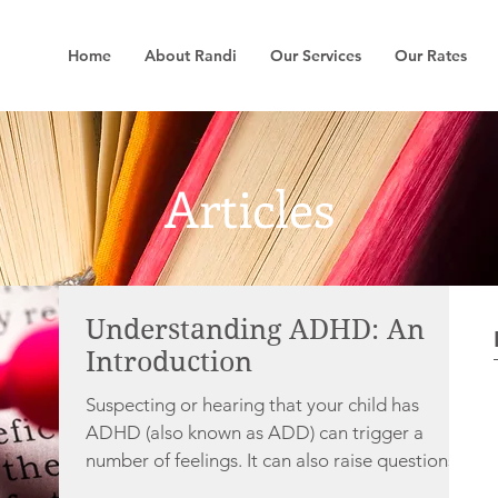
Home
About Randi
Our Services
Our Rates
Articles
Understanding ADHD: An
Introduction
Suspecting or hearing that your child has
ADHD (also known as ADD) can trigger a
number of feelings. It can also raise questions,...