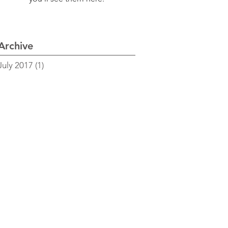
Archive
July 2017
(1)
1 post