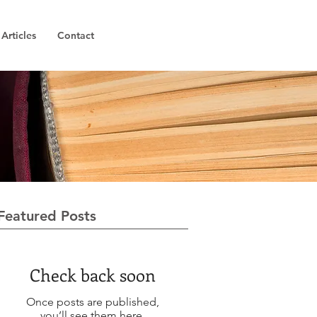
Articles
Contact
Featured Posts
Check back soon
Once posts are published,
you’ll see them here.