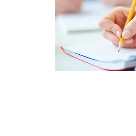
An important part of
coaching is
understanding and
addressing weaknesses
in a student’s executive
function skills.