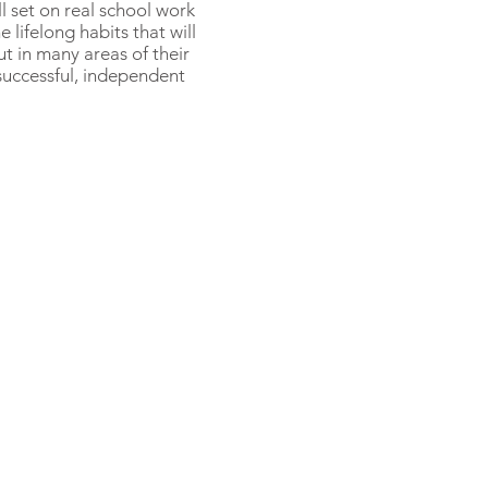
l set on real school work
e lifelong habits that will
ut in many areas of their
 successful, independent