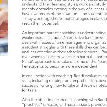
understand their learning styles, work and study h
identify obstacles getting in the way of success
have awareness of the situation – the student’s
– they work together to put strategies in place s
reach their potential.
An important part of coaching is understanding
weaknesses in a student’s executive function skil
deals with issues of time-management, organiza
a student struggles with these skills they can be
and less effective at their schoolwork overall. Pa
over when this occurs, which can harm the parent
Randi’s approach is to take on some of the “pare
her students to become more independent.
In conjunction with coaching, Randi evaluates a
skills, including reading for comprehension, dev
successful writing, how to take and review note
for tests.
Also like athletics, academic coaching with Rand
“practices” or sessions. These sessions provide 