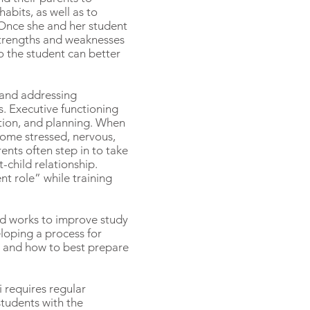
abits, as well as to
. Once she and her student
 strengths and weaknesses
o the student can better
 and addressing
ls. Executive functioning
tion, and planning. When
come stressed, nervous,
rents often step in to take
-child relationship.
nt role” while training
nd works to improve study
eloping a process for
s, and how to best prepare
i requires regular
students with the