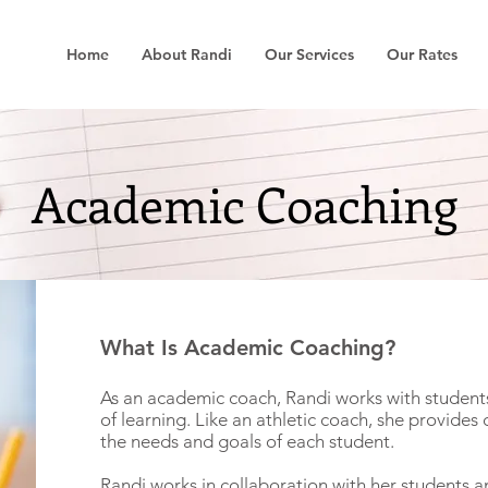
Home
About Randi
Our Services
Our Rates
Academic Coaching
What Is Academic Coaching?
As an academic coach, Randi works with students
of learning. Like an athletic coach, she provides 
the needs and goals of each student.
Randi works in collaboration with her students a