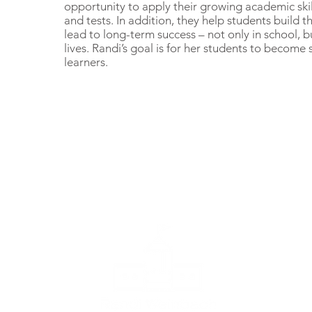
opportunity to apply their growing academic skil
and tests. In addition, they help students build th
lead to long-term success – not only in school, b
lives. Randi’s goal is for her students to become
learners.