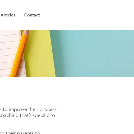
Articles
Contact
 to improve their process
coaching that’s specific to
nd their parents to